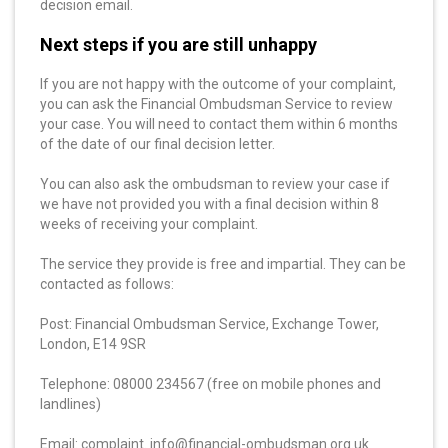
decision email.
Next steps if you are still unhappy
If you are not happy with the outcome of your complaint,
you can ask the Financial Ombudsman Service to review
your case. You will need to contact them within 6 months
of the date of our final decision letter.
You can also ask the ombudsman to review your case if
we have not provided you with a final decision within 8
weeks of receiving your complaint.
The service they provide is free and impartial. They can be
contacted as follows:
Post: Financial Ombudsman Service, Exchange Tower,
London, E14 9SR
Telephone: 08000 234567 (free on mobile phones and
landlines)
Email: complaint. info@financial-ombudsman.org.uk