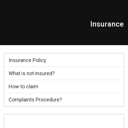
Insurance
Insurance Policy
What is not insured?
How to claim
Complaints Procedure?