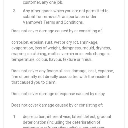
customer, any one job.
Any other goods which you are not permitted to
submit for removal/transportation under
Vanmove’s Terms and Conditions.
Does not cover damage caused by or consisting of:
corrosion, erosion, rust, wet or dry rot, shrinkage,
evaporation, loss of weight, dampness, mould, dryness,
marring, scratching, moths, vermin or insects change in
temperature, colour, flavour, texture or finish.
Does not cover any financial loss, damage, cost, expense,
fine or penalty not directly associated with the incident
that caused you to claim.
Does not cover damage or expense caused by delay.
Does not cover damage caused by or consisting of:
depreciation, inherent vice, latent defect, gradual
deterioration (including the deterioration of