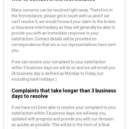
Many concerns can be resolved right away. Therefore in
the first instance, please get in touch with us and if we
can’t resolve it, we would forward your claim to the broker
or insurance intermediary as they will generally be able to
provide you with an immediate response to your
satisfaction. Contact details will be provided on
correspondence that we or our representatives have sent
you.
If we can resolve your complaint to your satisfaction
within 3 business days we will do so and we will email you.
(A business day is defined as Monday to Friday, but
excluding bank holidays.)
Complaints that take longer than 3 business
days to resolve
If we have not been able to resolve your complaint to your
satisfaction within 3 business days, we will keep you
updated with progress and provide you with our decision
as quickly as possible. This will be in the form of a final