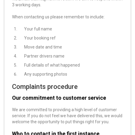
3 working days.
When contacting us please remember to include:
Your full name
Your booking ref
Move date and time
Partner drivers name
Full details of what happened
Any supporting photos
Complaints procedure
Our commitment to customer service
We are committed to providing a high level of customer
service. If you do not feel we have delivered this, we would
welcome the opportunity to put things right for you.
Who to contact in the first instance