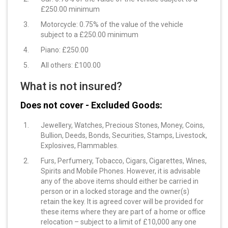
£250.00 minimum
Motorcycle: 0.75% of the value of the vehicle
subject to a £250.00 minimum
Piano: £250.00
All others: £100.00
What is not insured?
Does not cover - Excluded Goods:
Jewellery, Watches, Precious Stones, Money, Coins,
Bullion, Deeds, Bonds, Securities, Stamps, Livestock,
Explosives, Flammables.
Furs, Perfumery, Tobacco, Cigars, Cigarettes, Wines,
Spirits and Mobile Phones. However, it is advisable
any of the above items should either be carried in
person or in a locked storage and the owner(s)
retain the key. It is agreed cover will be provided for
these items where they are part of a home or office
relocation – subject to a limit of £10,000 any one