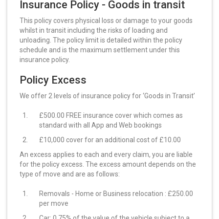
Insurance Policy - Goods in transit
This policy covers physical loss or damage to your goods
whilst in transit including the risks of loading and
unloading. The policy limit is detailed within the policy
schedule and is the maximum settlement under this
insurance policy.
Policy Excess
We offer 2 levels of insurance policy for ‘Goods in Transit’
£500.00 FREE insurance cover which comes as
standard with all App and Web bookings
£10,000 cover for an additional cost of £10.00
An excess applies to each and every claim, you are liable
for the policy excess. The excess amount depends on the
type of move and are as follows:
Removals - Home or Business relocation : £250.00
per move
Car: 0.75% of the value of the vehicle subject to a