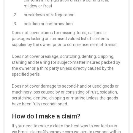
contents in refrigeration units), wear and tear,
mildew or frost
breakdown of refrigeration
pollution or contamination
Does not cover claims for missing items, cartons or
packages lacking an itemised valued list of contents
supplier by the owner prior to commencement of transit.
Does not cover breakage, scratching, denting, chipping,
staining and tea ring for subject-matter insured packed by
the owner or a third party unless directly caused by the
specified perils.
Does not cover damage to second-hand or used goods or
machinery loss caused by or consisting of rust, oxidation,
scratching, denting, chipping or marring unless the goods
have been fully reconditioned.
How do I make a claim?
If you need to make a claim the best way to contact us is
via Email: claims@vanmove.com we aim to respond within