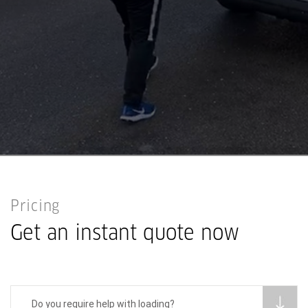
Pricing
Get an instant quote now