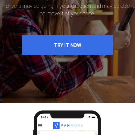
drivers may be going in your direction and may be able
to move it at your price.
TRY IT NOW