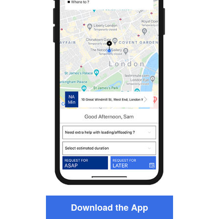
Download the App