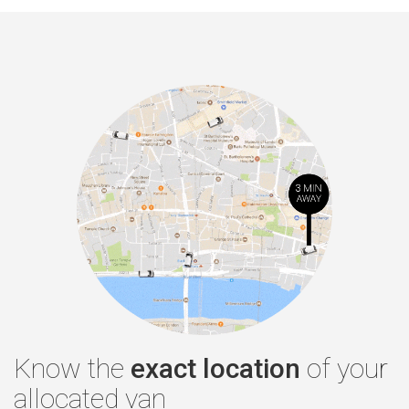
Know the
exact location
of your
allocated van