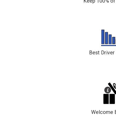
Keep 100% of 
All tips go directly to the driver, even 
PayPal
Best Driver
The top performing driver ea
Welcome 