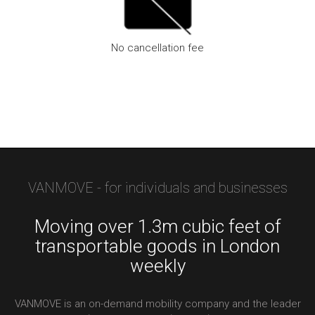
No cancellation fee
We don’t charge a cancellation fee, for bookings via the app
VANMOVE - for individuals and businesses
Moving over 1.3m cubic feet of
transportable goods in London
weekly
VANMOVE is an on-demand mobility company and the leader