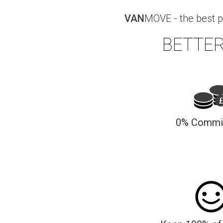
VAN
MOVE - the best p
BETTER
0% Commi
We charge 0% commission to our dri
jobs, for the 1st 3 mo