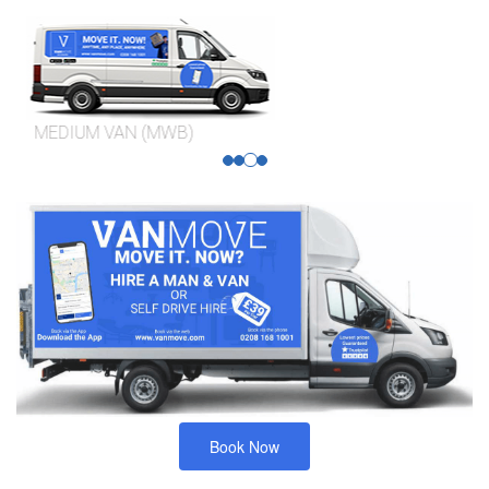
MEDIUM VAN (MWB)
Book Now