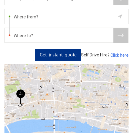
Self Drive Hire?
Click here
Get instant quote