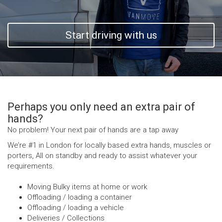
Start driving with us
Perhaps you only need an extra pair of
hands?
No problem! Your next pair of hands are a tap away
We’re #1 in London for locally based extra hands, muscles or
porters, All on standby and ready to assist whatever your
requirements.
Moving Bulky items at home or work
Offloading / loading a container
Offloading / loading a vehicle
Deliveries / Collections