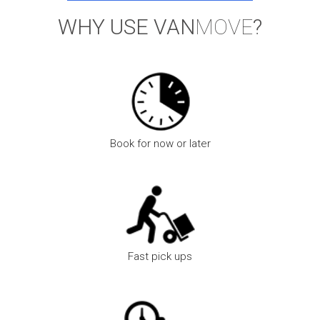
WHY USE VAN
MOVE
?
Book for now or later
We are open 24hrs a day, 7 days a week for your convenience
Fast pick ups
Faster pick up times as we have more vans and drivers on the
road