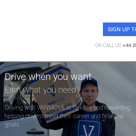
No commission charge for the 1st 
demand jo
SIGN UP 
OR CALL US
+44 2
Drive when you want
Earn what you need
Driving with VANMOVE is flexible and rewarding,
helping drivers meet their career and financial
goals.