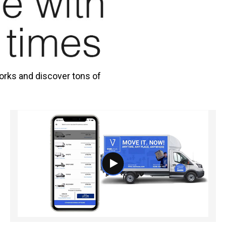
orks and discover tons of