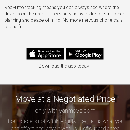
Real-time tracking means you can always see where the
driver is on the map. This visibility helps make for smoother
planning and peace of mind. No more nervous phone calls
to and fro.
Download the app today !
Move at a Negotiated Price
only with vanmove.com
If our quote is not within your budget, tell us what you
can afford and leave it with us, 1 of our dedicated