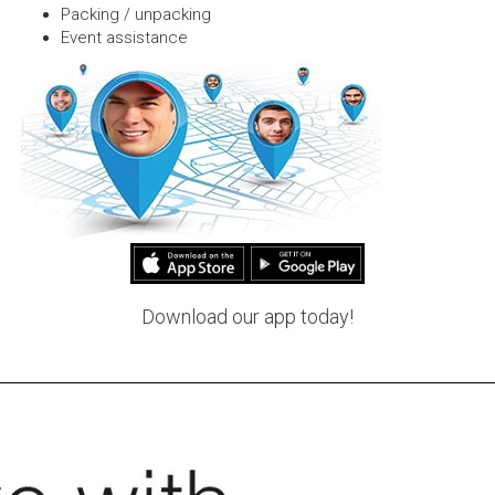
Packing / unpacking
Event assistance
Download our app today!