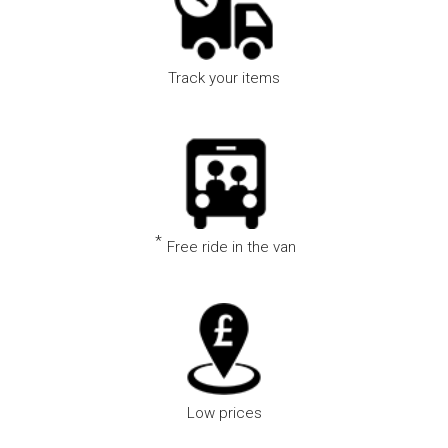
Track your items
Track your item in real time using our state of the art
technology
*
Free ride in the van
We offer free rides in our vans subject to availability
Low prices
Lowest prices guaranteed or we will refund the difference