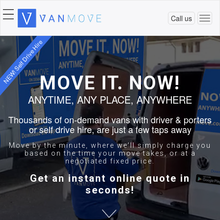
Call us
Togg
navi
NEW! Self Drive Hire
MOVE IT. NOW!
ANYTIME, ANY PLACE, ANYWHERE
Thousands of on-demand vans with driver & porters
or self drive hire, are just a few taps away
Move by the minute, where we'll simply charge you
based on the time your move takes, or at a
negotiated fixed price.
Get an instant online quote in
seconds!