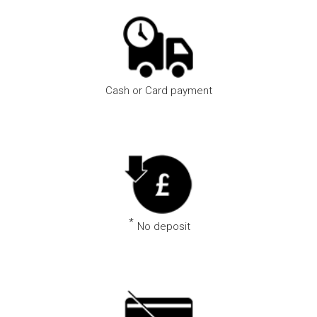
Cash or Card payment
Pay using the method that suits you best
*
No deposit
Book via the app and we won’t ask for a deposit