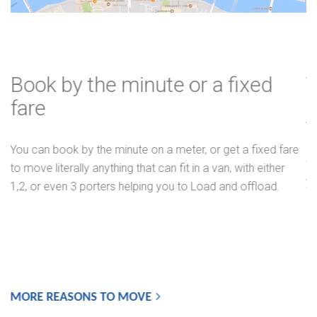
Book by the minute or a fixed
fare
You can book by the minute on a meter, or get a fixed fare
to move literally anything that can fit in a van, with either
1,2, or even 3 porters helping you to Load and offload.
MORE REASONS TO MOVE