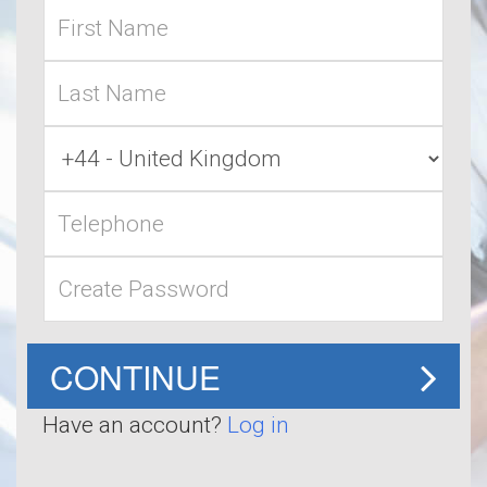
First
name
Last
name
Country
Code
Telephone
Password
CONTINUE
Have an account?
Log in