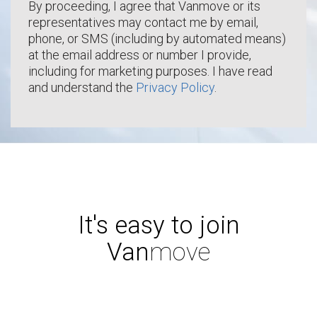
By proceeding, I agree that Vanmove or its
representatives may contact me by email,
phone, or SMS (including by automated means)
at the email address or number I provide,
including for marketing purposes. I have read
and understand the
Privacy Policy
.
It's easy to join
Van
move