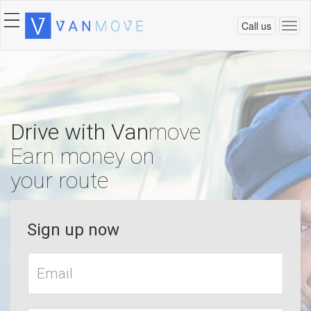
Call us
Togg
navi
Drive with Van
move
Earn money on
your route
Sign up now
Work
Email*