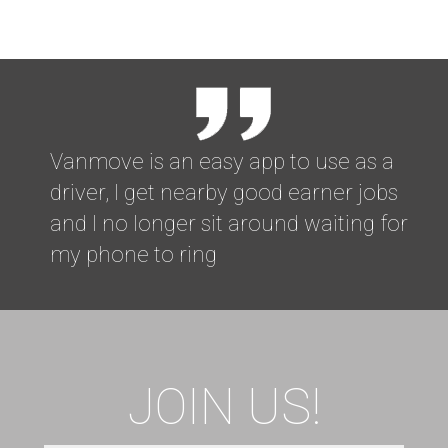
Vanmove is an easy app to use as a
driver, I get nearby good earner jobs
and I no longer sit around waiting for
my phone to ring
JOIN US!