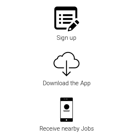
Sign up
Download the App
Receive nearby Jobs