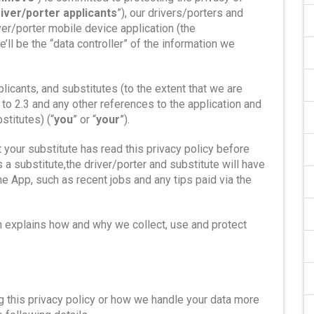
river/porter applicants
”), our drivers/porters and
iver/porter mobile device application (the
e’ll be the “data controller” of the information we
plicants, and substitutes (to the extent that we are
 to 2.3 and any other references to the application and
stitutes) (“
you
” or “
your
”).
t your substitute has read this privacy policy before
a substitute,the driver/porter and substitute will have
e App, such as recent jobs and any tips paid via the
h explains how and why we collect, use and protect
g this privacy policy or how we handle your data more