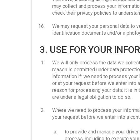
may collect and process your informat
check their privacy policies to underst
We may request your personal data to ver
identification documents and/or a photo
3. USE FOR YOUR INF
We will only process the data we collect 
reason is permitted under data protectio
information if: we need to process your 
or at your request before we enter into a
reason for processing your data; it is in 
are under a legal obligation to do so.
Where we need to process your informati
your request before we enter into a cont
to provide and manage your driver 
process, including to execute you