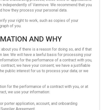
ion independently of Vanmove. We recommend that you
and how they process your personal data.
ify your right to work, such as copies of your
graph of you.
ORMATION AND WHY
about you if there is a reason for doing so, and if that
n law. We will have a lawful basis for processing your
information for the performance of a contract with you,
 contract; we have your consent; we have a justifiable
the public interest for us to process your data; or we
on for the performance of a contract with you, or at
ract, we use your information:
or porter application, account, and onboarding
r Supplier Agreement;