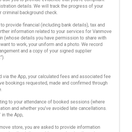
istration details. We will track the progress of your
ur criminal background check.
to provide financial (including bank details), tax and
urther information related to your services for Vanmove
kin (whose details you have permission to share with
want to work, your uniform and a photo. We record
angement and a copy of your signed supplier
”).
ed via the App, your calculated fees and associated fee
rve bookings requested, made and confirmed through
.
lating to your attendance of booked sessions (where
ation and whether you’ve avoided late cancellations.
 in the App,
move store, you are asked to provide information