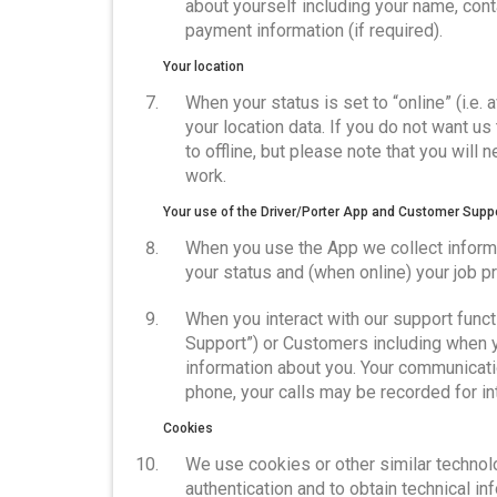
about yourself including your name, conta
payment information (if required).
Your location
When your status is set to “online” (i.e. 
your location data. If you do not want u
to offline, but please note that you will
work.
Your use of the Driver/Porter App and Customer Supp
When you use the App we collect informa
your status and (when online) your job 
When you interact with our support functi
Support”) or Customers including when y
information about you. Your communicatio
phone, your calls may be recorded for i
Cookies
We use cookies or other similar technolo
authentication and to obtain technical in