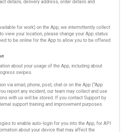
ct details, delivery address, order details and
available for work) on the App, we intermittently collect
s to view your location, please change your App status
 need to be online for the App to allow you to be offered
ort
tion about your usage of the App, including about
progress swipes.
on via email, phone, post, chat or on the App (“App
ou report any incident, our team may collect and use
ns with us will be stored. If you contact Support by
nternal support training and improvement purposes.
gies to enable auto-login for you into the App, for API
formation about your device that may affect the