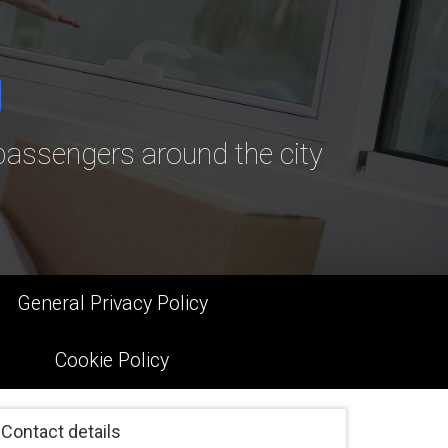
assengers around the city
General Privacy Policy
Cookie Policy
Contact details