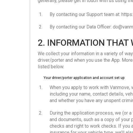
generally, please get in touch with us using th
By contacting our Support team at: htt
By contacting our Data Officer: do@va
2. INFORMATION THAT
We collect your information in a variety of w
driver/porter and when you use the App. More 
listed below.
Your driver/porter application and account set up
When you apply to work with Vanmove, w
including your name, contact details, vehi
and whether you have any unspent crimin
During the application process, we (or a 
and documents, such as a copy of your 
checks and right to work checks. If you a
insurance for your vehicle type, we’ll al