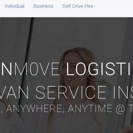
Individual
Business
Self Drive Hire
AN
M0VE
LOGIST
VAN SERVICE I
, ANYWHERE, ANYTIME @ T