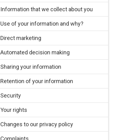
Information that we collect about you
Use of your information and why?
Direct marketing
Automated decision making
Sharing your information
Retention of your information
Security
Your rights
Changes to our privacy policy
Complaints