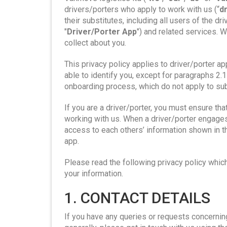
drivers/porters who apply to work with us (“
d
their substitutes, including all users of the dr
"
Driver/Porter App
") and related services. W
collect about you.
This privacy policy applies to driver/porter ap
able to identify you, except for paragraphs 2.1
onboarding process, which do not apply to sub
If you are a driver/porter, you must ensure tha
working with us. When a driver/porter engages 
access to each others’ information shown in th
app.
Please read the following privacy policy whic
your information.
1. CONTACT DETAILS
If you have any queries or requests concernin