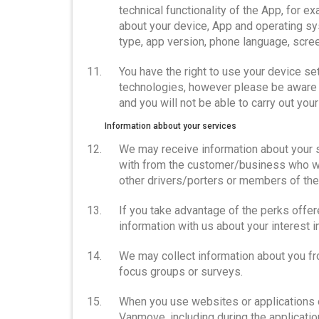
technical functionality of the App, for e
about your device, App and operating sy
type, app version, phone language, scre
You have the right to use your device se
technologies, however please be aware tha
and you will not be able to carry out yo
Information abbout your services
We may receive information about your 
with from the customer/business who wor
other drivers/porters or members of the 
If you take advantage of the perks offered
information with us about your interest i
We may collect information about you fr
focus groups or surveys.
When you use websites or applications of
Vanmove, including during the applicati