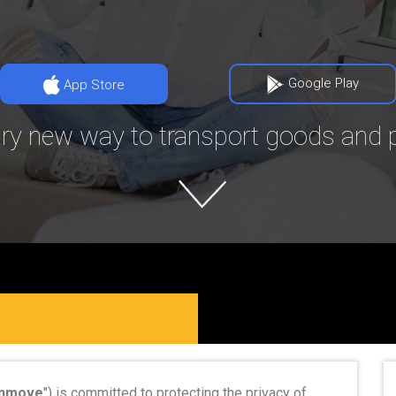
Google Play
App Store
ry new way to transport goods and p
nmove
") is committed to protecting the privacy of