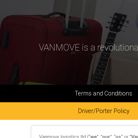
VANMOVE is a revolutiona
Terms and Conditions
Driver/Porter Policy
Vanmove logistics ltd ("
we
", "
our
", “
us
” or "
Va