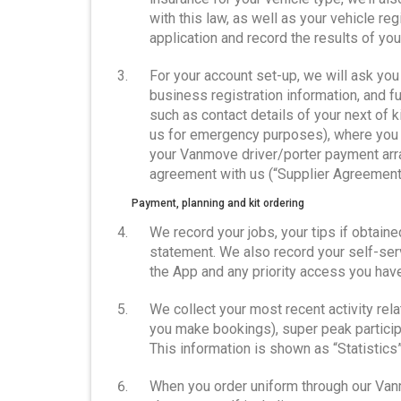
with this law, as well as your vehicle reg
application and record the results of yo
For your account set-up, we will ask you 
business registration information, and f
such as contact details of your next of 
us for emergency purposes), where you 
your Vanmove driver/porter payment arr
agreement with us (“Supplier Agreement
Payment, planning and kit ordering
We record your jobs, your tips if obtain
statement. We also record your self-se
the App and any priority access you have
We collect your most recent activity re
you make bookings), super peak particip
This information is shown as “Statistics”
When you order uniform through our Van