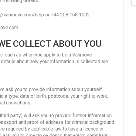
e following details.
ps://vanmove.com/help or +44 208 168 1002
nmove.com
 WE COLLECT ABOUT YOU
ays, such as when you apply to be a Vanmove
details about how your information is collected are
e ask you to provide information about yourself
cle type, date of birth, postcode, your right to work,
al convictions.
third party) will ask you to provide further information
passport and proof of address for criminal background
re required by applicable law to have a licence or
so ask you to provide evidence that you’re compliant