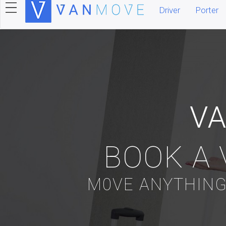
Driver
Porter
V
BOOK A 
M0VE ANYTHING