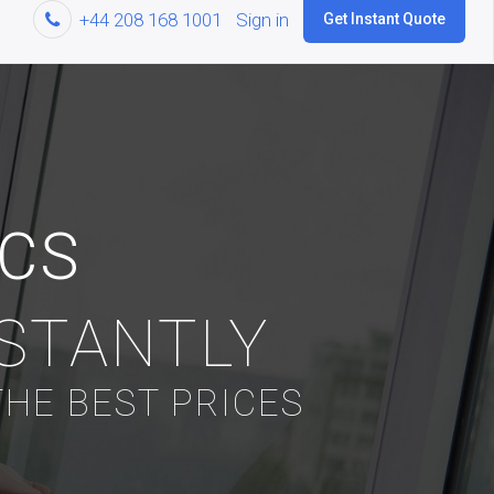
+44 208 168 1001
Sign in
Get Instant Quote
ICS
NSTANTLY
HE BEST PRICES