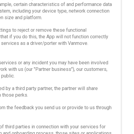
xample, certain characteristics of and performance data
stem, including your device type, network connection
en size and platform.
ttings to reject or remove these functional
t if you do this, the App will not function correctly
ur services as a driver/porter with Vanmove.
services or any incident you may have been involved
k with us (our "Partner business"), our customers,
public.
 by a third party partner, the partner will share
n those perks.
om the feedback you send us or provide to us through
 third parties in connection with your services for
on and onboarding process, those sites or applications