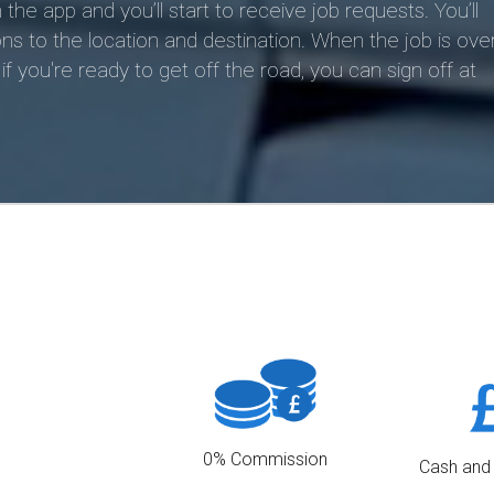
 app and you’ll start to receive job requests. You’ll
ns to the location and destination. When the job is over
f you're ready to get off the road, you can sign off at
0% Commission
Cash and
We charge 0% commission to our