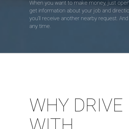
When you want to make money, just open the
get information about your job and directio
you’ll receive another nearby request. And i
any time.
WHY DRIVE
WITH