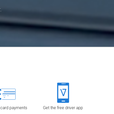
,
 card payments
Get the free driver app