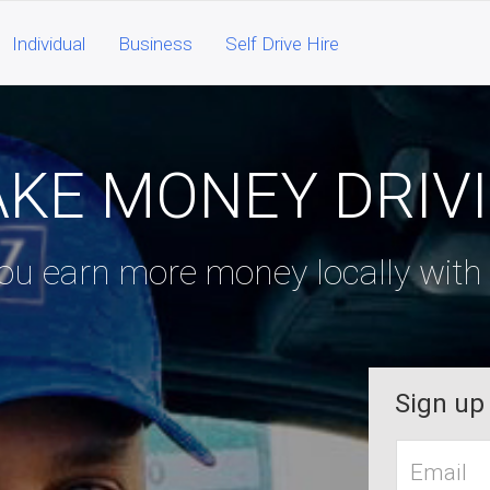
Individual
Business
Self Drive Hire
KE MONEY DRIV
u earn more money locally with f
Sign up
Work
Email*