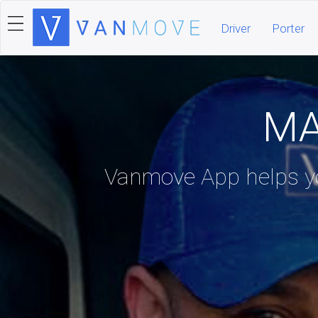
Driver
Porter
MA
Vanmove App helps yo