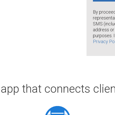
By proceedi
representa
SMS (inclu
address or 
purposes. 
Privacy Po
 app that connects clien