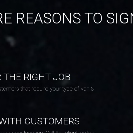
E REASONS TO SIG
R THE RIGHT JOB
stomers that require your type of van &
 WITH CUSTOMERS
ar your location. Call the client, collect