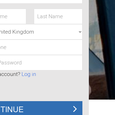
Last
name
account?
Log in
TINUE