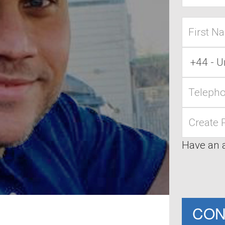
First
name
Country
Code
Telephone
Password
Have an 
CON