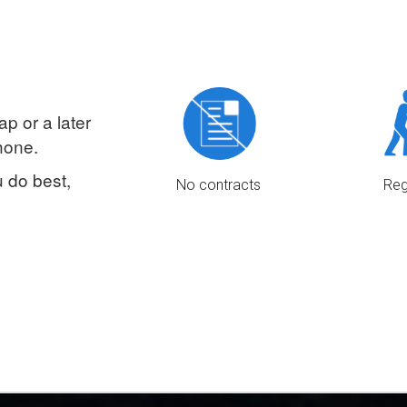
Clients pay c
drivers for all on demands cash
and if they h
jobs, for the 1st 3 months of
card or PayPa
service.
your share dir
ap or a later
hone.
 do best,
No contracts
Reg
We don’t tie you in, you are your
We strive t
own boss.
amount of dri
there are mo
for al