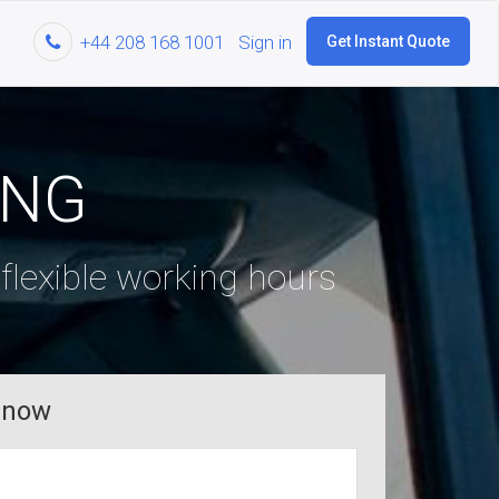
+44 208 168 1001
Sign in
Get Instant Quote
ING
lexible working hours
 now