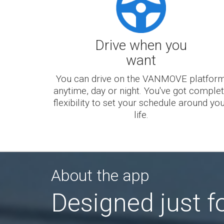
Drive when you
want
You can drive on the VANMOVE platfor
anytime, day or night. You've got comple
flexibility to set your schedule around yo
life.
About the app
Designed just fo