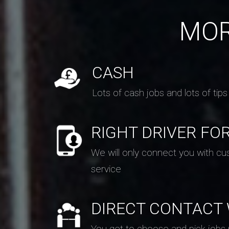
MOR
CASH
Lots of cash jobs and lots of tips
RIGHT DRIVER FO
We will only connect you with cu
service
DIRECT CONTACT
You get to choose and pick jobs ne