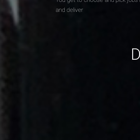
and deliver
D