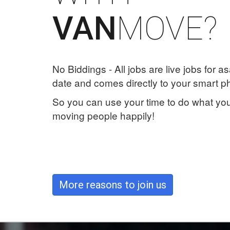
MOVE?
VAN
No Biddings - All jobs are live jobs for as
date and comes directly to your smart p
So you can use your time to do what you
moving people happily!
More reasons to join us