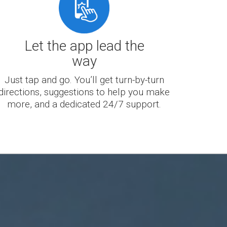
Let the app lead the
way
Just tap and go. You’ll get turn-by-turn
directions, suggestions to help you make
more, and a dedicated 24/7 support.