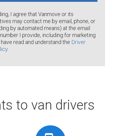
ng, I agree that Vanmove or its
tives may contact me by email, phone, or
ding by automated means) at the email
number I provide, including for marketing
I have read and understand the
Driver
licy
.
ts to van drivers