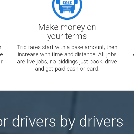
Make money on
your terms
m
Trip fares start with a base amount, then
te
increase with time and distance. All jobs
ur
are live jobs, no biddings just book, drive
and get paid cash or card.
r drivers by drivers