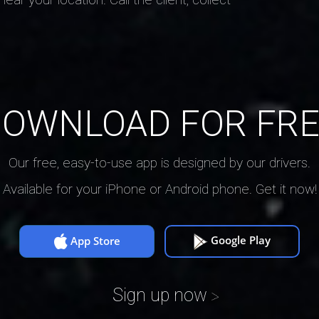
OWNLOAD FOR FR
Our free, easy-to-use app is designed by our drivers.
Available for your iPhone or Android phone. Get it now!
Google Play
App Store
Sign up now