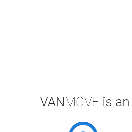
VAN
MOVE
is an