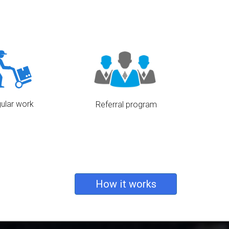
ash directly to you,
Our state of the art app is
ave opted to pay via
completely free.
l, We would transfer
ectly to your account.
ular work
Referral program
o keep a moderate
Refer your driver friends and we
vers, so as to ensure
would award them with a voucher
re than enough work
code.
l our drivers.
How it works